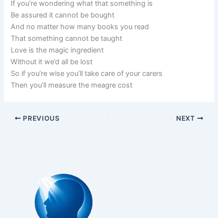
If you’re wondering what that something is
Be assured it cannot be bought
And no matter how many books you read
That something cannot be taught
Love is the magic ingredient
Without it we’d all be lost
So if you’re wise you’ll take care of your carers
Then you’ll measure the meagre cost
PREVIOUS
NEXT