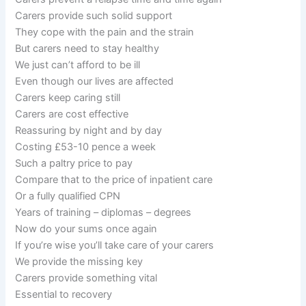
Carers provide such solid support
They cope with the pain and the strain
But carers need to stay healthy
We just can’t afford to be ill
Even though our lives are affected
Carers keep caring still
Carers are cost effective
Reassuring by night and by day
Costing £53-10 pence a week
Such a paltry price to pay
Compare that to the price of inpatient care
Or a fully qualified CPN
Years of training – diplomas – degrees
Now do your sums once again
If you’re wise you’ll take care of your carers
We provide the missing key
Carers provide something vital
Essential to recovery