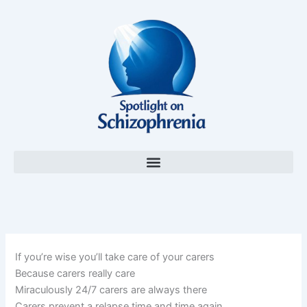
Skip
to
content
If you’re wise you’ll take care of your carers
Because carers really care
Miraculously 24/7 carers are always there
Carers prevent a relapse time and time again