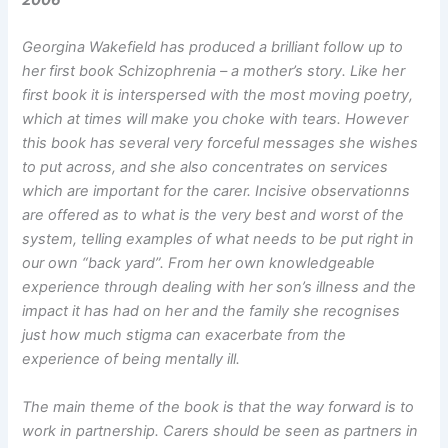
Georgina Wakefield has produced a brilliant follow up to
her first book Schizophrenia – a mother’s story. Like her
first book it is interspersed with the most moving poetry,
which at times will make you choke with tears. However
this book has several very forceful messages she wishes
to put across, and she also concentrates on services
which are important for the carer. Incisive observationns
are offered as to what is the very best and worst of the
system, telling examples of what needs to be put right in
our own “back yard”. From her own knowledgeable
experience through dealing with her son’s illness and the
impact it has had on her and the family she recognises
just how much stigma can exacerbate from the
experience of being mentally ill.
The main theme of the book is that the way forward is to
work in partnership. Carers should be seen as partners in