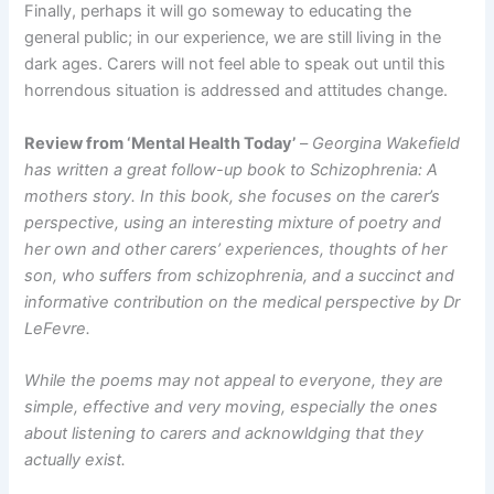
Finally, perhaps it will go someway to educating the
general public; in our experience, we are still living in the
dark ages. Carers will not feel able to speak out until this
horrendous situation is addressed and attitudes change.
Review from ‘Mental Health Today’
–
Georgina Wakefield
has written a great follow-up book to Schizophrenia: A
mothers story. In this book, she focuses on the carer’s
perspective, using an interesting mixture of poetry and
her own and other carers’ experiences, thoughts of her
son, who suffers from schizophrenia, and a succinct and
informative contribution on the medical perspective by Dr
LeFevre.
While the poems may not appeal to everyone, they are
simple, effective and very moving, especially the ones
about listening to carers and acknowldging that they
actually exist.