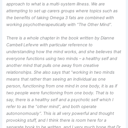
approach to what is a multi-system illness. We are
attempting to set up carers groups where topics such as
the benefits of taking Omega 3 fats are combined with
working psychotherapeutically with “The Other Mind”.
There is a whole chapter in the book written by Dianne
Cambell Lefevre with particular reference to
understanding how the mind works, and she believes that
everyone functions using two minds – a healthy self and
another mind that pulls one away from creative
relationships. She also says that “working in two minds
means that rather than seeing an individual as one
person, functioning from one mind in one body, it is as if
two people were functioning from one body. That is to
say, there is a healthy self and a psychotic self which I
refer to as the “other mind”, and both operate
autononomously”. This is all very powerful and thought
provoking stuff, and I think there is room here for a
separate book to be written, and I very much hope that Dr