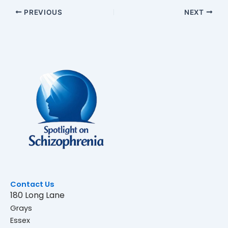
PREVIOUS
NEXT
Contact Us
180 Long Lane
Grays
Essex