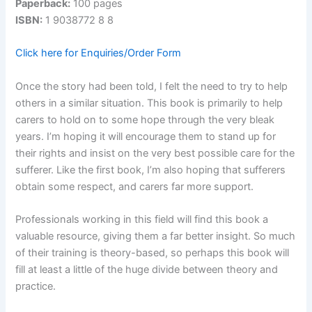
Paperback:
100 pages
ISBN:
1 9038772 8 8
Click here for Enquiries/Order Form
Once the story had been told, I felt the need to try to help
others in a similar situation. This book is primarily to help
carers to hold on to some hope through the very bleak
years. I’m hoping it will encourage them to stand up for
their rights and insist on the very best possible care for the
sufferer. Like the first book, I’m also hoping that sufferers
obtain some respect, and carers far more support.
Professionals working in this field will find this book a
valuable resource, giving them a far better insight. So much
of their training is theory-based, so perhaps this book will
fill at least a little of the huge divide between theory and
practice.