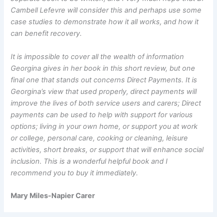
Cambell Lefevre will consider this and perhaps use some
case studies to demonstrate how it all works, and how it
can benefit recovery.
It is impossible to cover all the wealth of information
Georgina gives in her book in this short review, but one
final one that stands out concerns Direct Payments. It is
Georgina’s view that used properly, direct payments will
improve the lives of both service users and carers; Direct
payments can be used to help with support for various
options; living in your own home, or support you at work
or college, personal care, cooking or cleaning, leisure
activities, short breaks, or support that will enhance social
inclusion. This is a wonderful helpful book and I
recommend you to buy it immediately.
Mary Miles-Napier Carer