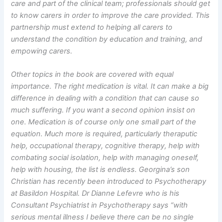
care and part of the clinical team; professionals should get
to know carers in order to improve the care provided. This
partnership must extend to helping all carers to
understand the condition by education and training, and
empowing carers.
Other topics in the book are covered with equal
importance. The right medication is vital. It can make a big
difference in dealing with a condition that can cause so
much suffering. If you want a second opinion insist on
one. Medication is of course only one small part of the
equation. Much more is required, particularly theraputic
help, occupational therapy, cognitive therapy, help with
combating social isolation, help with managing oneself,
help with housing, the list is endless. Georgina’s son
Christian has recently been introduced to Psychotherapy
at Basildon Hospital. Dr Dianne Lefevre who is his
Consultant Psychiatrist in Psychotherapy says “with
serious mental illness I believe there can be no single