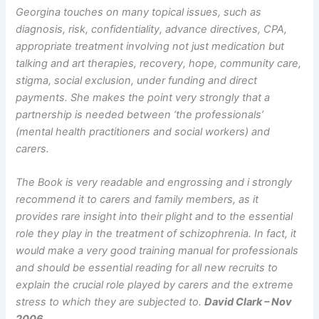
Georgina touches on many topical issues, such as
diagnosis, risk, confidentiality, advance directives, CPA,
appropriate treatment involving not just medication but
talking and art therapies, recovery, hope, community care,
stigma, social exclusion, under funding and direct
payments. She makes the point very strongly that a
partnership is needed between ‘the professionals’
(mental health practitioners and social workers) and
carers.
The Book is very readable and engrossing and i strongly
recommend it to carers and family members, as it
provides rare insight into their plight and to the essential
role they play in the treatment of schizophrenia. In fact, it
would make a very good training manual for professionals
and should be essential reading for all new recruits to
explain the crucial role played by carers and the extreme
stress to which they are subjected to.
David Clark – Nov
2006