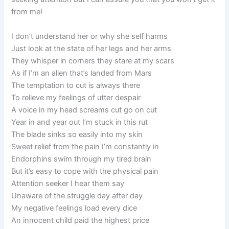
from me!
I don’t understand her or why she self harms
Just look at the state of her legs and her arms
They whisper in corners they stare at my scars
As if I’m an alien that’s landed from Mars
The temptation to cut is always there
To relieve my feelings of utter despair
A voice in my head screams cut go on cut
Year in and year out I’m stuck in this rut
The blade sinks so easily into my skin
Sweet relief from the pain I’m constantly in
Endorphins swim through my tired brain
But it’s easy to cope with the physical pain
Attention seeker I hear them say
Unaware of the struggle day after day
My negative feelings load every dice
An innocent child paid the highest price