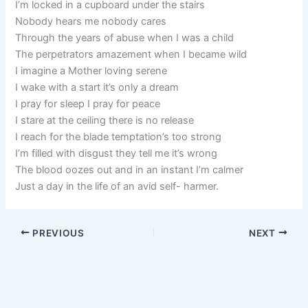
I’m locked in a cupboard under the stairs
Nobody hears me nobody cares
Through the years of abuse when I was a child
The perpetrators amazement when I became wild
I imagine a Mother loving serene
I wake with a start it’s only a dream
I pray for sleep I pray for peace
I stare at the ceiling there is no release
I reach for the blade temptation’s too strong
I’m filled with disgust they tell me it’s wrong
The blood oozes out and in an instant I’m calmer
Just a day in the life of an avid self- harmer.
PREVIOUS
NEXT