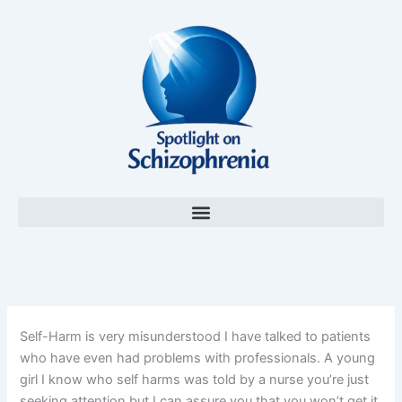
Skip
to
content
Self-Harm is very misunderstood I have talked to patients
who have even had problems with professionals. A young
girl I know who self harms was told by a nurse you’re just
seeking attention but I can assure you that you won’t get it