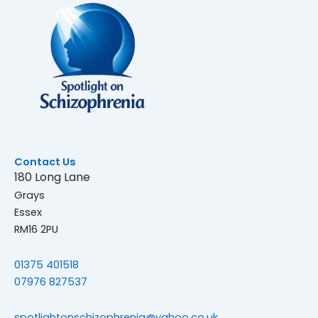
Contact Us
180 Long Lane
Grays
Essex
RM16 2PU
01375 401518
07976 827537
spotlightonschizophrenia@yahoo.co.uk